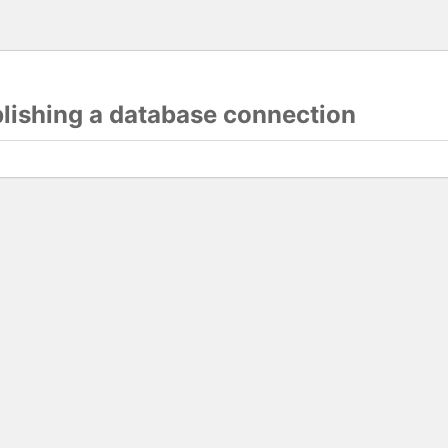
blishing a database connection