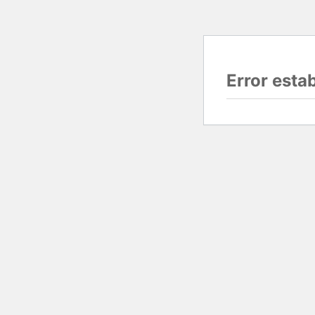
Error esta