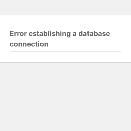
Error establishing a database
connection