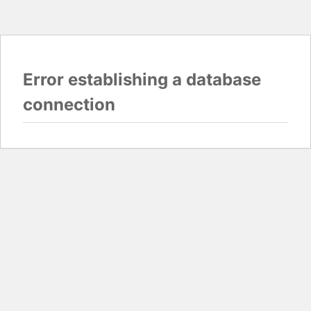
Error establishing a database
connection