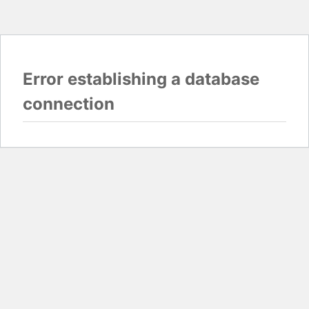
Error establishing a database
connection