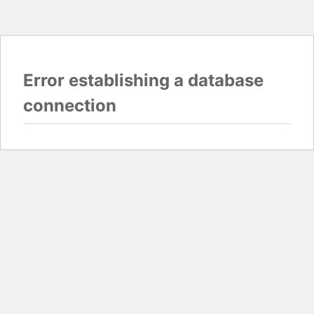
Error establishing a database
connection