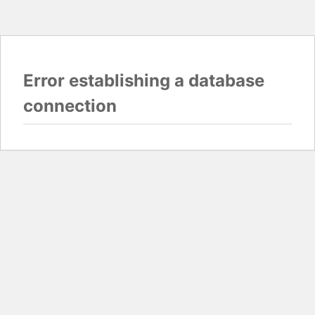
Error establishing a database
connection